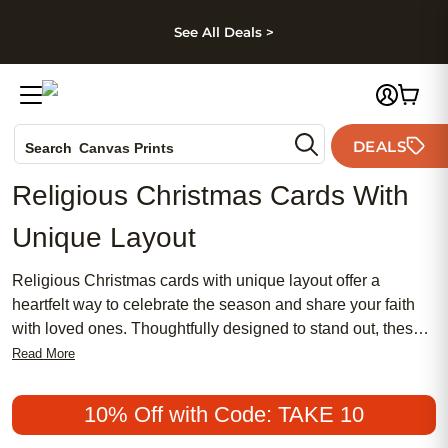
kip to main content
Skip to footer
Accessibility Stateme
See All Deals >
Photo Books
DEALS
Canvas Prints
Search
Ceramic Mugs
Religious Christmas Cards With
Holiday Cards
Unique Layout
Wedding Invites
Religious Christmas cards with unique layout offer a
heartfelt way to celebrate the season and share your faith
with loved ones. Thoughtfully designed to stand out, these
cards blend meaningful messages with creative
Read More
arrangements, making every greeting memorable. Whether
you’re sending blessings to family, friends, or your
10% Off with Code: TAKE 10
community, religious Christmas cards with unique layout