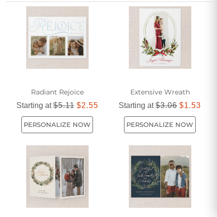
help you express your holiday wishes in a distinctive and
personal style.
Radiant Rejoice
Extensive Wreath
Starting at
$5.11
$2.55
Starting at
$3.06
$1.53
PERSONALIZE NOW
PERSONALIZE NOW