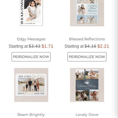
messages to find the perfect card that reflects your own
beliefs and showcases your thoughtfulness. With our
religious greeting cards, you can make every occasion even
more meaningful and memorable.
Edgy Messages
Blessed Reflections
Starting at
$3.43
$1.71
Starting at
$4.16
$2.21
PERSONALIZE NOW
PERSONALIZE NOW
Beam Brightly
Lovely Dove