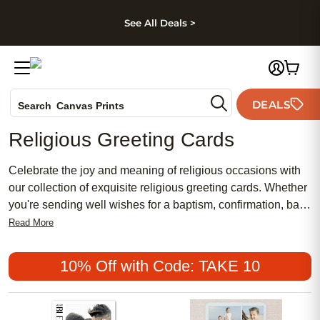
kip to main content
Skip to footer
Accessibility Stateme
See All Deals >
Photo Books
DEALS
Canvas Prints
Search
Ceramic Mugs
Religious Greeting Cards
Holiday Cards
Wedding Invites
Celebrate the joy and meaning of religious occasions with
our collection of exquisite religious greeting cards. Whether
you're sending well wishes for a baptism, confirmation, bar
mitzvah, or any other spiritual event, our selection offers a
Read More
range of beautifully designed cards that capture the
essence of faith and devotion. From elegant cross-motifs to
10% Off with Code: TAKE 10
serene landscapes, each card is thoughtfully crafted to
convey your heartfelt sentiments and share in the spirit of
these special moments. Choose from a variety of styles and