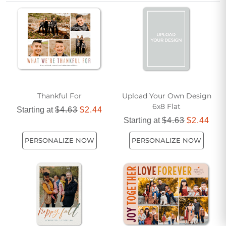
Thanksgiving cards help your message stand out with style
and charm.
Thankful For
Upload Your Own Design
6x8 Flat
Starting at
$4.63
$2.44
Starting at
$4.63
$2.44
PERSONALIZE NOW
PERSONALIZE NOW