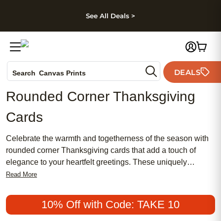
kip to main content
Skip to footer
Accessibility Stateme
See All Deals >
Photo Books
DEALS
Search
Canvas Prints
Ceramic Mugs
Rounded Corner Thanksgiving
Holiday Cards
Cards
Wedding Invites
Celebrate the warmth and togetherness of the season with
rounded corner Thanksgiving cards that add a touch of
elegance to your heartfelt greetings. These uniquely
designed cards offer a modern twist on traditional holiday
Read More
correspondence, making it easy to share gratitude and joy
with family and friends. Whether you’re hosting a festive
10% Off with Code: TAKE 10
gathering or sending well wishes from afar, rounded corner