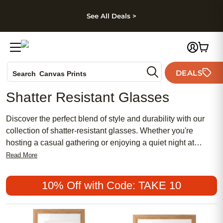
kip to main content
Skip to footer
Accessibility Stateme
See All Deals >
Photo Books
DEALS
Canvas Prints
Search
Ceramic Mugs
Shatter Resistant Glasses
Holiday Cards
Wedding Invites
Discover the perfect blend of style and durability with our
collection of shatter-resistant glasses. Whether you're
hosting a casual gathering or enjoying a quiet night at
home, shatter-resistant glasses provide peace of mind
Read More
without compromising on elegance. Elevate your table
setting with confidence and explore our wide range of
10% Off with Code: TAKE 10
options to find the perfect match for your style. They are not
only practical but they also add a touch of sophistication to
almost any occasion.