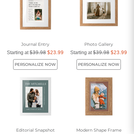
Journal Entry
Photo Gallery
Starting at
$39.98
$23.99
Starting at
$39.98
$23.99
PERSONALIZE NOW
PERSONALIZE NOW
Editorial Snapshot
Modern Shape Frame