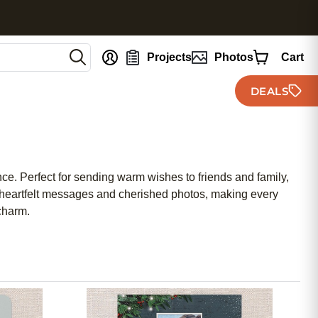
nt
Projects
Photos
Cart
DEALS
nce. Perfect for sending warm wishes to friends and family,
ur heartfelt messages and cherished photos, making every
charm.