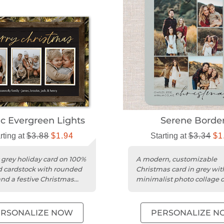
ic Evergreen Lights
Serene Borde
rting at
$3.88
$1.94
Starting at
$3.34
$1
c grey holiday card on 100%
A modern, customizable
d cardstock with rounded
Christmas card in grey wit
nd a festive Christmas
minimalist photo collage 
on smooth cardstock.
ERSONALIZE NOW
PERSONALIZE N