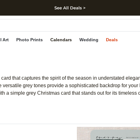
See All Deals >
kip to main content
Skip to footer
Accessibility Stateme
l Art
Photo Prints
Calendars
Wedding
Deals
card that captures the spirit of the season in understated elega
The versatile grey tones provide a sophisticated backdrop for yo
h a simple grey Christmas card that stands out for its timeless 