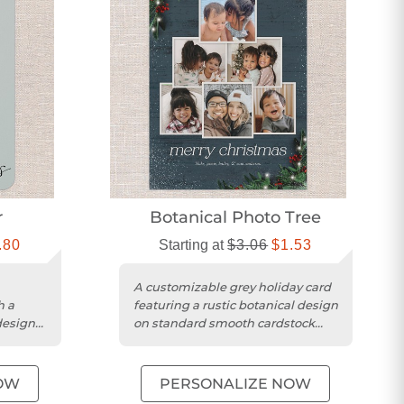
r
Botanical Photo Tree
.80
Starting at
$3.06
$1.53
A customizable grey holiday card
h a
featuring a rustic botanical design
design
on standard smooth cardstock
with rounded trim.
OW
PERSONALIZE NOW