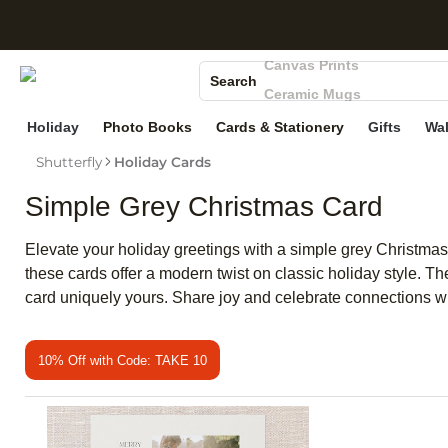
S
Photo Books
Canvas Prints
Search
Ceramic Mugs
Holiday Cards
Holiday
Photo Books
Cards & Stationery
Gifts
Wal
Wedding Invites
Shutterfly
Holiday Cards
Simple Grey Christmas Card
Elevate your holiday greetings with a simple grey Christmas 
these cards offer a modern twist on classic holiday style. 
card uniquely yours. Share joy and celebrate connections wit
10% Off with Code: TAKE 10