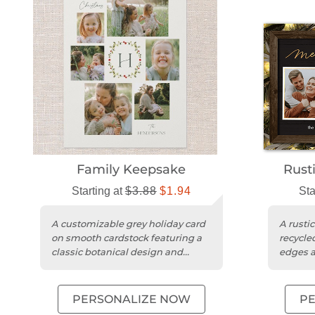
Family Keepsake
Rust
Starting at
$3.88
$1.94
Sta
A customizable grey holiday card
A rusti
on smooth cardstock featuring a
recycle
classic botanical design and
edges a
photo collage.
design.
PERSONALIZE NOW
P