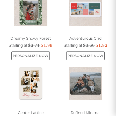
Dreamy Snowy Forest
Adventurous Grid
Starting at
$3.71
$1.98
Starting at
$3.60
$1.93
PERSONALIZE NOW
PERSONALIZE NOW
Center Lattice
Refined Minimal