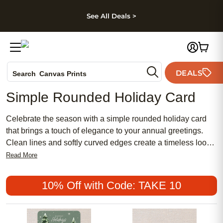
kip to main content
Skip to footer
Accessibility Stateme
See All Deals >
Photo Books
DEALS
Search
Canvas Prints
Ceramic Mugs
Simple Rounded Holiday Card
Holiday Cards
Wedding Invites
Celebrate the season with a simple rounded holiday card
that brings a touch of elegance to your annual greetings.
Clean lines and softly curved edges create a timeless look,
making it easy to share heartfelt messages with loved ones
Read More
near and far. Whether you’re sending festive wishes or
capturing special moments, a simple rounded holiday card
10% Off with Code: TAKE 10
offers a classic way to spread holiday cheer.