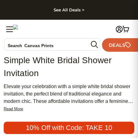
kip to main content
Skip to footer
Accessibility Stateme
See All Deals >
Photo Books
DEALS
Search
Canvas Prints
Ceramic Mugs
Simple White Bridal Shower
Holiday Cards
Invitation
Wedding Invites
Elevate your celebration with a simple white bridal shower
invitation, the perfect blend of traditional elegance and
modern chic. These affordable invitations offer a feminine
touch that’s both timeless and meaningful, making them a
Read More
popular choice for brides-to-be who appreciate understated
style. Discover how a classic white design can set the tone
10% Off with Code: TAKE 10
for an unforgettable bridal shower, capturing the beauty of