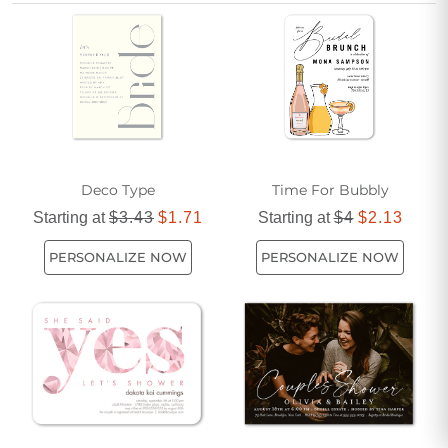
simplicity while honoring this special milestone.
Deco Type
Time For Bubbly
Starting at
$3.43
$1.71
Starting at
$4
$2.13
PERSONALIZE NOW
PERSONALIZE NOW