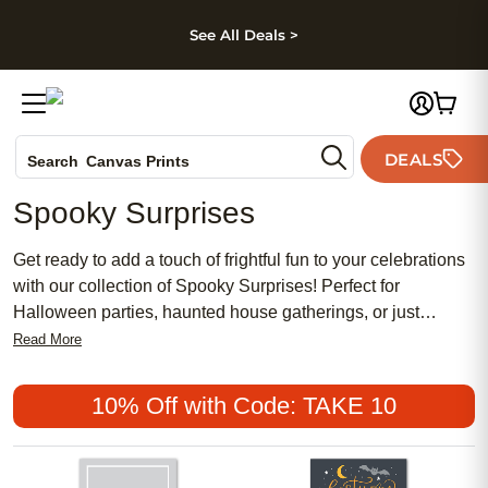
kip to main content
Skip to footer
Accessibility Stateme
See All Deals >
Photo Books
DEALS
Search
Canvas Prints
Ceramic Mugs
Spooky Surprises
Holiday Cards
Wedding Invites
Get ready to add a touch of frightful fun to your celebrations
with our collection of Spooky Surprises! Perfect for
Halloween parties, haunted house gatherings, or just
adding a spooky flair to your home decor, these products
Read More
are sure to delight all ghouls and goblins alike. Explore our
range of personalized gifts and photo prints that will make
10% Off with Code: TAKE 10
this Halloween one to remember!