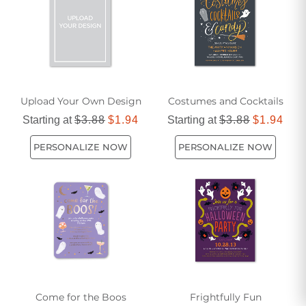
Upload Your Own Design
Costumes and Cocktails
Starting at
$3.88
$1.94
Starting at
$3.88
$1.94
PERSONALIZE NOW
PERSONALIZE NOW
Come for the Boos
Frightfully Fun