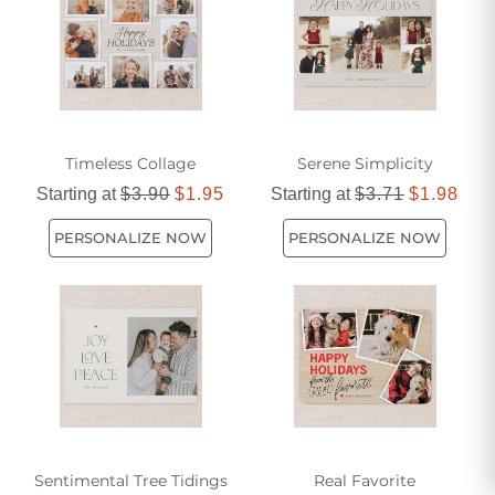
Timeless Collage
Serene Simplicity
Starting at
$3.90
$1.95
Starting at
$3.71
$1.98
PERSONALIZE NOW
PERSONALIZE NOW
Sentimental Tree Tidings
Real Favorite