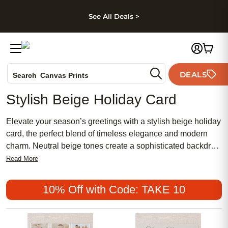
kip to main content
Skip to footer
Accessibility Stateme
See All Deals >
Photo Books
DEALS
Canvas Prints
Search
Ceramic Mugs
Stylish Beige Holiday Card
Holiday Cards
Wedding Invites
Elevate your season’s greetings with a stylish beige holiday
card, the perfect blend of timeless elegance and modern
charm. Neutral beige tones create a sophisticated backdrop,
allowing your heartfelt message and cherished photos to
Read More
shine. Whether you’re sending wishes to family, friends, or
colleagues, these holiday cards offer a refined way to share
10% Off with Code: TAKE 10
joy and celebrate the spirit of the season. Make every
moment memorable with a stylish beige holiday card that
reflects your unique style and warmth.