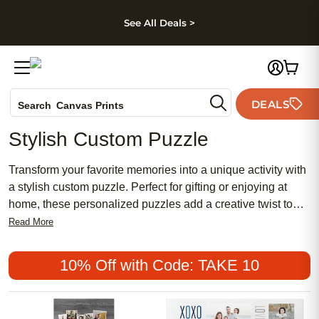
kip to main content
Skip to footer
Accessibility Stateme
See All Deals >
Photo Books
DEALS
Canvas Prints
Search
Ceramic Mugs
Stylish Custom Puzzle
Holiday Cards
Wedding Invites
Transform your favorite memories into a unique activity with
a stylish custom puzzle. Perfect for gifting or enjoying at
home, these personalized puzzles add a creative twist to
game night and display your most cherished moments in an
Read More
interactive way. Whether you’re searching for a thoughtful
present or a fun project for the family, a stylish custom
10% Off with Code: TAKE 10
puzzle offers a memorable experience that brings loved
ones together.