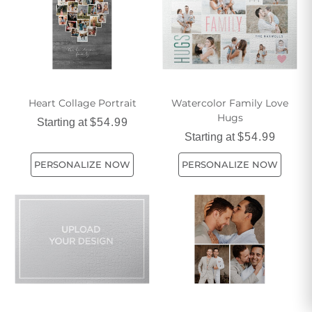
Heart Collage Portrait
Watercolor Family Love
Hugs
Starting at
$54.99
Starting at
$54.99
PERSONALIZE NOW
PERSONALIZE NOW