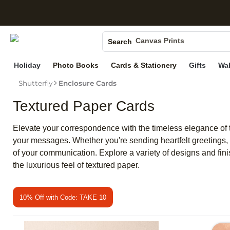
S
Photo Books
Canvas Prints
Search
Ceramic Mugs
Holiday
Photo Books
Cards & Stationery
Gifts
Wal
Holiday Cards
Shutterfly
Enclosure Cards
Wedding Invites
Textured Paper Cards
Elevate your correspondence with the timeless elegance of te
your messages. Whether you're sending heartfelt greetings, 
of your communication. Explore a variety of designs and fin
the luxurious feel of textured paper.
10% Off with Code: TAKE 10