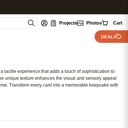
nt
Projects
Photos
Cart
DEALS
 tactile experience that adds a touch of sophistication to
 the unique texture enhances the visual and sensory appeal
 theme. Transform every card into a memorable keepsake with