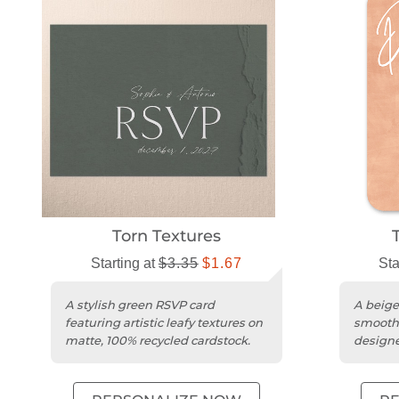
Torn Textures
Starting at
$3.35
$1.67
Sta
A stylish green RSVP card
A beige
featuring artistic leafy textures on
smooth 
matte, 100% recycled cardstock.
designe
wedding