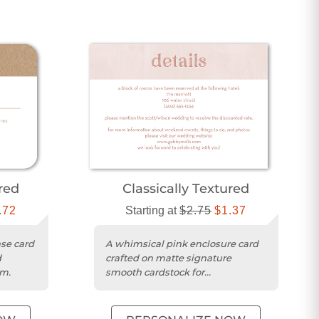
ured
Classically Textured
.72
Starting at
$2.75
$1.37
se card
A whimsical pink enclosure card
d
crafted on matte signature
im.
smooth cardstock for
personalizing your wedding
details.