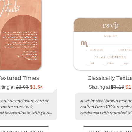
Textured Times
Classically Text
rting at
$3.03
$1.64
Starting at
$3.18
$1
 artistic enclosure card on
A whimsical brown respon
matte cardstock,
crafted from 100% recycle
d to coordinate with your
cardstock with rounded tr
 invitations.