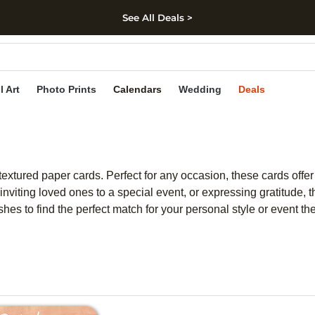
See All Deals >
kip to main content
Skip to footer
Accessibility Stateme
l Art
Photo Prints
Calendars
Wedding
Deals
xtured paper cards. Perfect for any occasion, these cards offer a
inviting loved ones to a special event, or expressing gratitude,
ishes to find the perfect match for your personal style or event