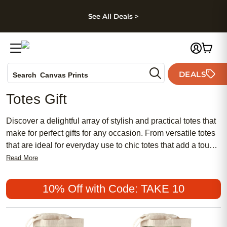
kip to main content
Skip to footer
Accessibility Stateme
See All Deals >
Photo Books
DEALS
Search
Canvas Prints
Ceramic Mugs
Totes Gift
Holiday Cards
Wedding Invites
Discover a delightful array of stylish and practical totes that
make for perfect gifts for any occasion. From versatile totes
that are ideal for everyday use to chic totes that add a touch
of sophistication to any outfit, our collection offers something
Read More
for everyone. Whether you're shopping for a friend, family
member, or treating yourself, these totes are sure to impress
10% Off with Code: TAKE 10
with their quality craftsmanship and trendy designs. Browse
through our selection and find that special tote that will be
cherished for years to come.