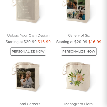
Upload Your Own Design
Gallery of Six
Starting at
$20.99
$16.99
Starting at
$20.99
$16.99
PERSONALIZE NOW
PERSONALIZE NOW
Floral Corners
Monogram Floral