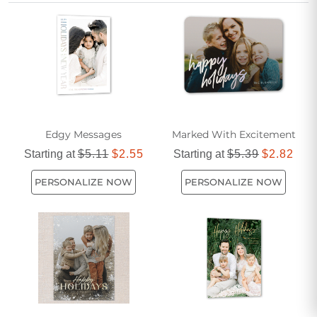
festive spirit with a card that truly reflects your personality
and the sparkle of the holidays.
Edgy Messages
Marked With Excitement
Starting at
$5.11
$2.55
Starting at
$5.39
$2.82
PERSONALIZE NOW
PERSONALIZE NOW