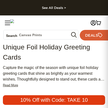
kip to main content
Skip to footer
Accessibility Stateme
See All Deals >
Photo Books
Canvas Prints
DEALS
Search
Ceramic Mugs
Unique Foil Holiday Greeting
Holiday Cards
Cards
Wedding Invites
Capture the magic of the season with unique foil holiday
greeting cards that shine as brightly as your warmest
wishes. Thoughtfully designed to stand out, these cards add
a special touch to your holiday greetings, making every
Read More
message memorable. Whether you're sending cheer to
family, friends, or colleagues, unique foil holiday greeting
10% Off with Code: TAKE 10
cards help you share joy and celebrate in style. Spread