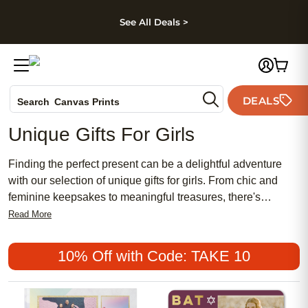
kip to main content
Skip to footer
Accessibility Stateme
See All Deals >
Photo Books
DEALS
Search
Canvas Prints
Ceramic Mugs
Unique Gifts For Girls
Holiday Cards
Wedding Invites
Finding the perfect present can be a delightful adventure
with our selection of unique gifts for girls. From chic and
feminine keepsakes to meaningful treasures, there's
something special for every occasion. Whether you're
Read More
searching for affordable options or popular favorites, our
collection offers a blend of traditional charm and modern
10% Off with Code: TAKE 10
style that will surely bring joy to any girl's heart. Explore an
array of personalized gifts that celebrate individuality and
create lasting memories.