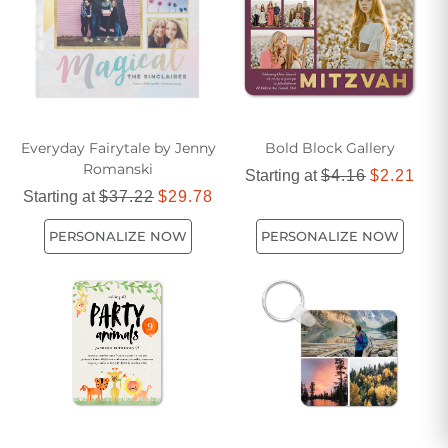
Everyday Fairytale by Jenny
Bold Block Gallery
Romanski
Starting at
$4.16
$2.21
Starting at
$37.22
$29.78
PERSONALIZE NOW
PERSONALIZE NOW