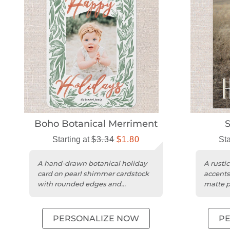
Boho Botanical Merriment
S
Starting at
$3.34
$1.80
Sta
A hand-drawn botanical holiday
A rustic
card on pearl shimmer cardstock
accents
with rounded edges and
matte p
customizable details.
PERSONALIZE NOW
P