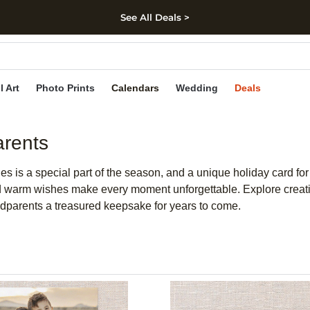
See All Deals >
kip to main content
Skip to footer
Accessibility Stateme
l Art
Photo Prints
Calendars
Wedding
Deals
arents
nes is a special part of the season, and a unique holiday card f
d warm wishes make every moment unforgettable. Explore creativ
andparents a treasured keepsake for years to come.