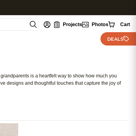
nt
Projects
Photos
Cart
DEALS
or grandparents is a heartfelt way to show how much you
e designs and thoughtful touches that capture the joy of