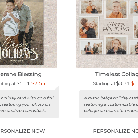
erene Blessing
Timeless Colla
rting at
$5.11
$2.55
Starting at
$3.71
$1
 holiday card with gold foil
A rustic beige holiday card
, featuring your photo on
featuring a customizable 
ersonalized cardstock.
collage on pearl shimmer
cardstock with a square tr
ERSONALIZE NOW
PERSONALIZE N