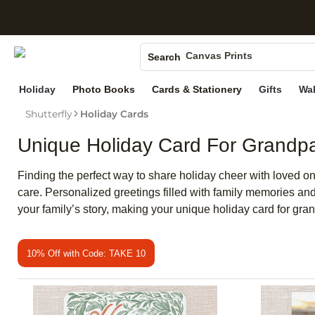
S
Photo Books
Canvas Prints
Search
Ceramic Mugs
Holiday
Photo Books
Cards & Stationery
Gifts
Wal
Holiday Cards
Shutterfly
Holiday Cards
Wedding Invites
Unique Holiday Card For Grandp
Finding the perfect way to share holiday cheer with loved o
care. Personalized greetings filled with family memories an
your family’s story, making your unique holiday card for gr
10% Off with Code: TAKE 10