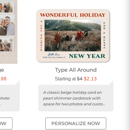
ge
Type All Around
.98
Starting at
$4
$2.13
A classic beige holiday card on
photo
pearl shimmer cardstock with
space for two photos and custom
im.
wishes.
OW
PERSONALIZE NOW