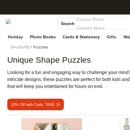
S
Photo Books
Canvas Prints
Search
Ceramic Mugs
Holiday Cards
Holiday
Photo Books
Cards & Stationery
Gifts
Wal
Wedding Invites
Shutterfly
Puzzles
Unique Shape Puzzles
Looking for a fun and engaging way to challenge your mind? 
intricate designs, these puzzles are perfect for both kids a
that will keep you entertained for hours on end.
10% Off with Code: TAKE 10