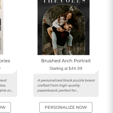
ries
Brushed Arch Portrait
9
Starting at
$44.99
oard
A personalized black puzzle board
tos,
crafted from high-quality
ghts or
paperboard, perfect for
memorable portrait photo
displays.
OW
PERSONALIZE NOW