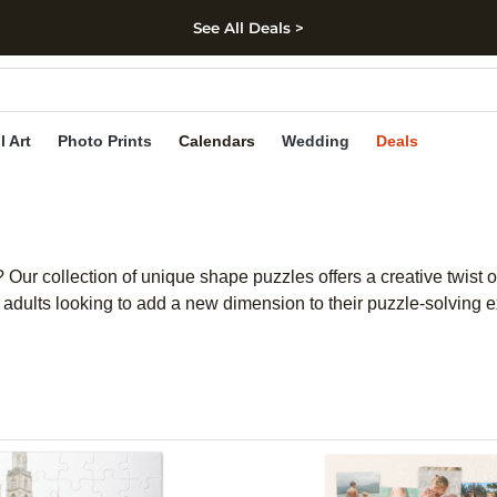
See All Deals >
kip to main content
Skip to footer
Accessibility Stateme
l Art
Photo Prints
Calendars
Wedding
Deals
Our collection of unique shape puzzles offers a creative twist 
nd adults looking to add a new dimension to their puzzle-solving 