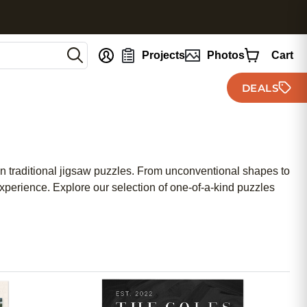
nt
Projects
Photos
Cart
DEALS
on traditional jigsaw puzzles. From unconventional shapes to
experience. Explore our selection of one-of-a-kind puzzles