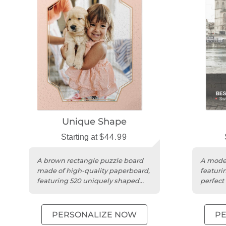
Unique Shape
Starting at
$44.99
A brown rectangle puzzle board
A moder
made of high-quality paperboard,
featurin
featuring 520 uniquely shaped
perfect 
pieces.
unique 
PERSONALIZE NOW
P