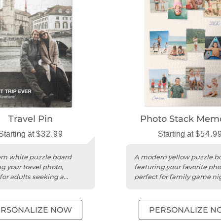
Travel Pin
Photo Stack Memo
Starting at
$32.99
Starting at
$54.9
n white puzzle board
A modern yellow puzzle b
g your travel photo,
featuring your favorite pho
for adults seeking a
perfect for family game ni
game night activity.
unique gifts.
ERSONALIZE NOW
PERSONALIZE N