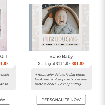
Girl
Boho Baby
91.98
Starting at
$114.98
$91.98
o book
A multicolor deluxe layflat photo
book with a glossy hard cover and
ith faux
professional six-color printing.
OW
PERSONALIZE NOW