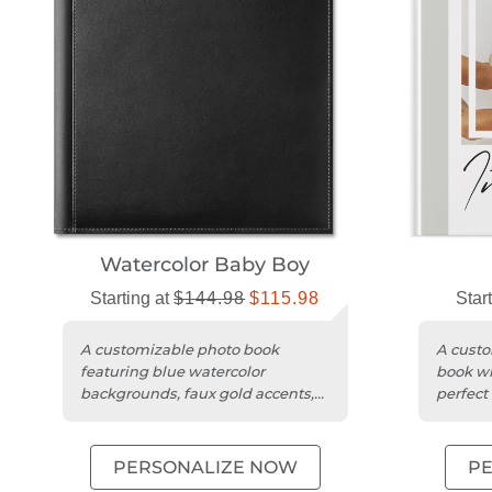
Watercolor Baby Boy
Starting at
$144.98
$115.98
Star
A customizable photo book
A custo
featuring blue watercolor
book wi
backgrounds, faux gold accents,
perfect 
and a premium leather cover.
milesto
PERSONALIZE NOW
P