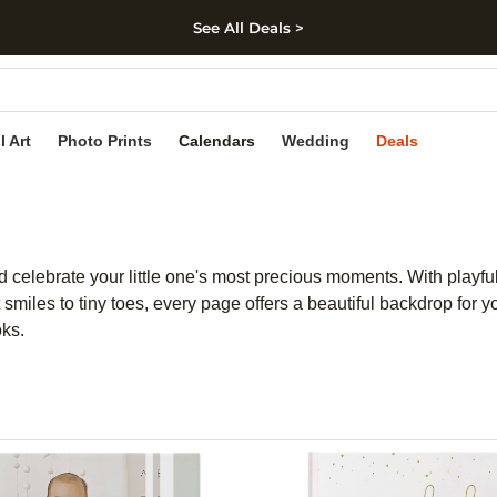
See All Deals >
kip to main content
Skip to footer
Accessibility Stateme
l Art
Photo Prints
Calendars
Wedding
Deals
 celebrate your little one's most precious moments. With playfu
smiles to tiny toes, every page offers a beautiful backdrop for y
oks.