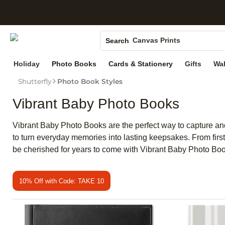
S
Photo Books
Canvas Prints
Search
Ceramic Mugs
Holiday
Photo Books
Cards & Stationery
Gifts
Wal
Holiday Cards
Shutterfly
Photo Book Styles
Wedding Invites
Vibrant Baby Photo Books
Vibrant Baby Photo Books are the perfect way to capture and
to turn everyday memories into lasting keepsakes. From first 
be cherished for years to come with Vibrant Baby Photo Bo
10% Off with Code: TAKE 10