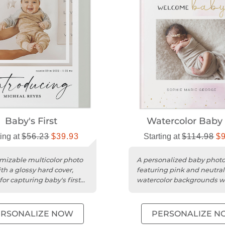
Baby's First
Watercolor Baby 
ting at
$56.23
$39.93
Starting at
$114.98
$
mizable multicolor photo
A personalized baby phot
th a glossy hard cover,
featuring pink and neutral
for capturing baby's first
watercolor backgrounds w
nes.
gold embellishments.
ERSONALIZE NOW
PERSONALIZE N