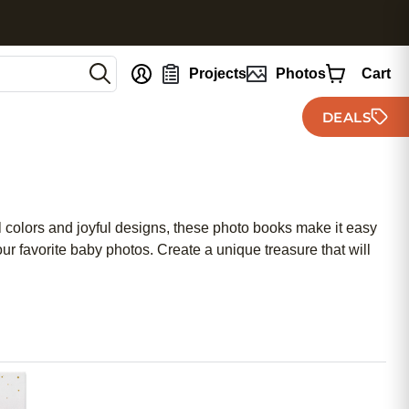
nt
Projects
Photos
Cart
DEALS
l colors and joyful designs, these photo books make it easy
our favorite baby photos. Create a unique treasure that will