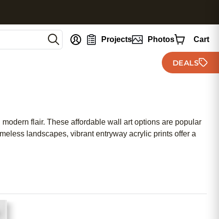
nt
Projects
Photos
Cart
DEALS
h modern flair. These affordable wall art options are popular
meless landscapes, vibrant entryway acrylic prints offer a