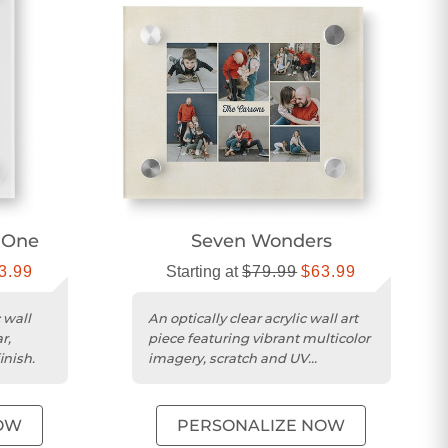
f One
Seven Wonders
3.99
Starting at
$79.99
$63.99
 wall
An optically clear acrylic wall art
r,
piece featuring vibrant multicolor
inish.
imagery, scratch and UV
resistance, and a 3D floating...
OW
PERSONALIZE NOW