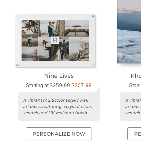
Nine Lives
Pho
Starting at
$259.99
$207.99
Start
A vibrant multicolor acrylic wall
A vibran
art piece featuring a crystal-clear,
art piec
scratch and UV-resistant finish.
scratch-
PERSONALIZE NOW
P