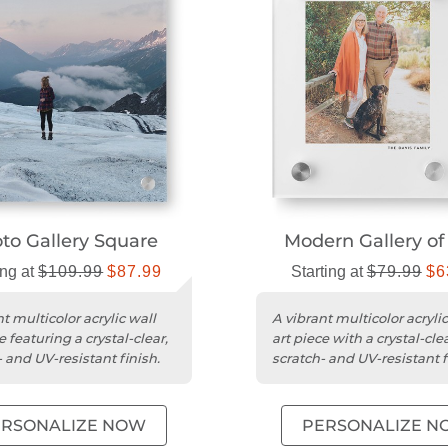
to Gallery Square
Modern Gallery o
ing at
$109.99
$87.99
Starting at
$79.99
$6
t multicolor acrylic wall
A vibrant multicolor acrylic
e featuring a crystal-clear,
art piece with a crystal-clea
 and UV-resistant finish.
scratch- and UV-resistant f
ERSONALIZE NOW
PERSONALIZE N