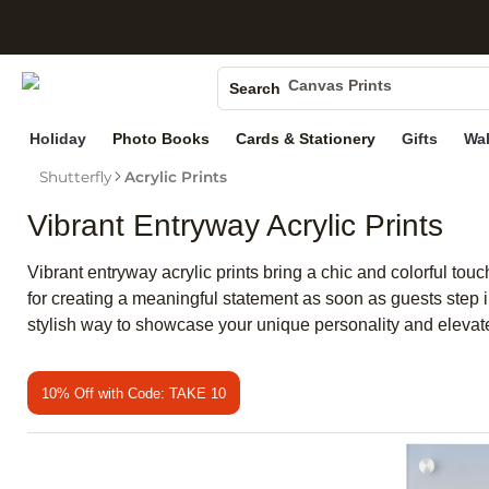
S
Photo Books
Canvas Prints
Search
Ceramic Mugs
Holiday
Photo Books
Cards & Stationery
Gifts
Wal
Holiday Cards
Wedding Invites
Shutterfly
Acrylic Prints
Vibrant Entryway Acrylic Prints
Vibrant entryway acrylic prints bring a chic and colorful tou
for creating a meaningful statement as soon as guests step i
stylish way to showcase your unique personality and elevat
10% Off with Code: TAKE 10