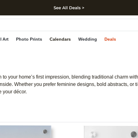
See All Deals >
kip to main content
Skip to footer
Accessibility Stateme
l Art
Photo Prints
Calendars
Wedding
Deals
ch to your home’s first impression, blending traditional charm wit
nside. Whether you prefer feminine designs, bold abstracts, or ti
e your décor.