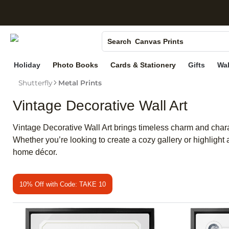
S
Photo Books
Canvas Prints
Search
Ceramic Mugs
Holiday
Photo Books
Cards & Stationery
Gifts
Wal
Holiday Cards
Shutterfly
Metal Prints
Wedding Invites
Vintage Decorative Wall Art
Vintage Decorative Wall Art brings timeless charm and charac
Whether you’re looking to create a cozy gallery or highlight 
home décor.
10% Off with Code: TAKE 10