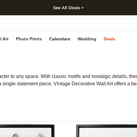
See All Deals >
kip to main content
Skip to footer
Accessibility Stateme
l Art
Photo Prints
Calendars
Wedding
Deals
ter to any space. With classic motifs and nostalgic details, th
a single statement piece, Vintage Decorative Wall Art offers a b