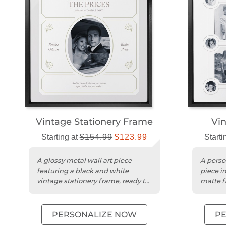
Vintage Stationery Frame
Vin
Starting at
$154.99
$123.99
Starti
A glossy metal wall art piece
A perso
featuring a black and white
piece i
vintage stationery frame, ready to
matte f
hang.
design.
PERSONALIZE NOW
P