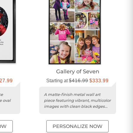
Gallery of Seven
27.99
Starting at
$416.99
$333.99
ce
A matte-finish metal wall art
e oval
piece featuring vibrant, multicolor
images with clean black edges
and ready-to-hang design....
OW
PERSONALIZE NOW