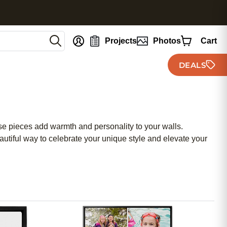
nt
Projects
Photos
Cart
DEALS
ese pieces add warmth and personality to your walls.
eautiful way to celebrate your unique style and elevate your