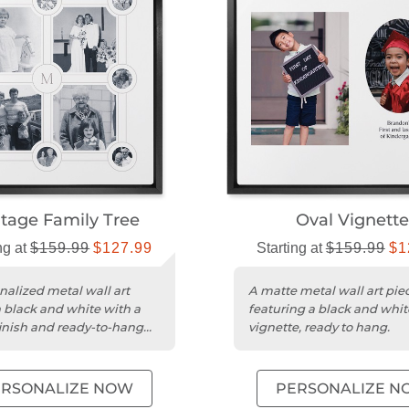
tage Family Tree​
Oval Vignette
ng at
$159.99
$127.99
Starting at
$159.99
$1
nalized metal wall art
A matte metal wall art pie
n black and white with a
featuring a black and whit
inish and ready-to-hang
vignette, ready to hang.
ERSONALIZE NOW
PERSONALIZE N