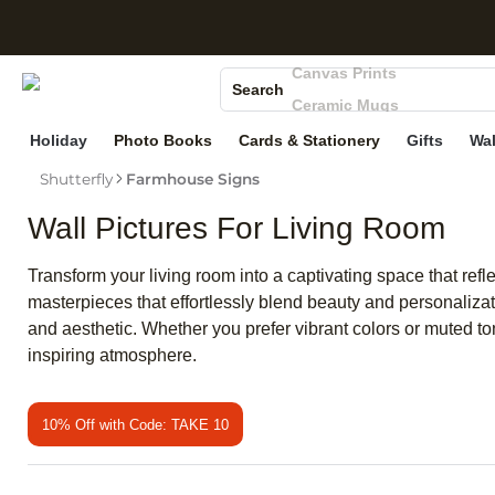
S
Photo Books
Canvas Prints
Search
Ceramic Mugs
Holiday Cards
Holiday
Photo Books
Cards & Stationery
Gifts
Wal
Wedding Invites
Shutterfly
Farmhouse Signs
Wall Pictures For Living Room
Transform your living room into a captivating space that refl
masterpieces that effortlessly blend beauty and personalizat
and aesthetic. Whether you prefer vibrant colors or muted ton
inspiring atmosphere.
10% Off with Code: TAKE 10