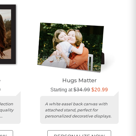
e
Hugs Matter
9
Starting at
$34.99
$20.99
lection
A white easel back canvas with
quality
attached stand, perfect for
personalized decorative displays.