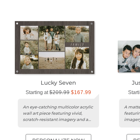
Lucky Seven
Ju
Starting at
$209.99
$167.99
Start
An eye-catching multicolor acrylic
A matte
wall art piece featuring vivid,
featurin
scratch-resistant imagery and a
imagery
striking 3D effect.
design.