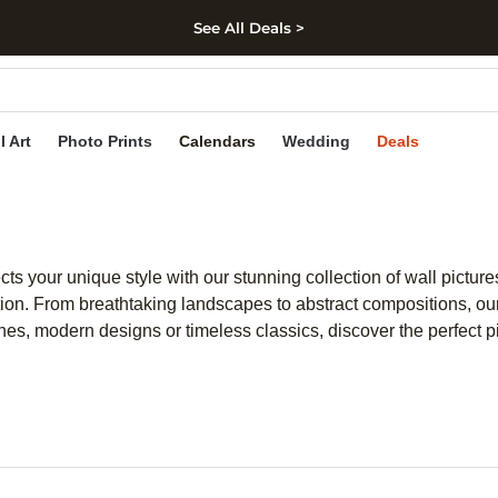
See All Deals >
kip to main content
Skip to footer
Accessibility Stateme
l Art
Photo Prints
Calendars
Wedding
Deals
ects your unique style with our stunning collection of wall pictur
ion. From breathtaking landscapes to abstract compositions, our 
es, modern designs or timeless classics, discover the perfect piec