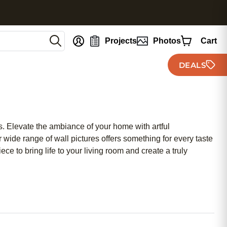
nt
Projects
Photos
Cart
DEALS
es. Elevate the ambiance of your home with artful
wide range of wall pictures offers something for every taste
e to bring life to your living room and create a truly