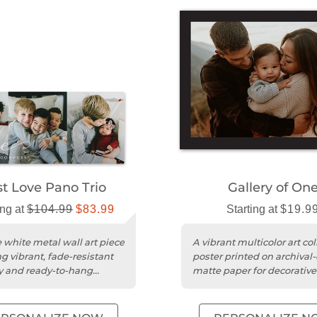
st Love Pano Trio
Gallery of On
ing at
$104.99
$83.99
Starting at
$19.9
 white metal wall art piece
A vibrant multicolor art col
g vibrant, fade-resistant
poster printed on archival-
 and ready-to-hang
matte paper for decorative
display.