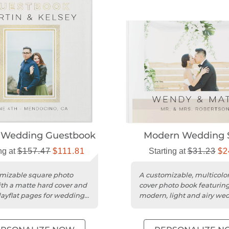
 Wedding Guestbook
Modern Wedding 
ng at
$157.47
$111.81
Starting at
$31.23
$2
mizable square photo
A customizable, multicolor
th a matte hard cover and
cover photo book featuring
layflat pages for wedding
modern, light and airy we
messages.
design.