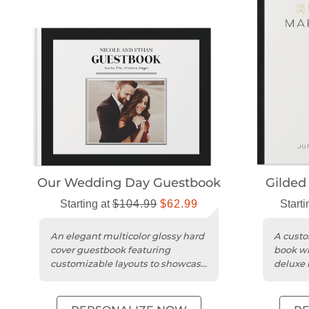
Our Wedding Day Guestbook
Gilded
Starting at
$104.99
$62.99
Starti
An elegant multicolor glossy hard
A custo
cover guestbook featuring
book wi
customizable layouts to showcase
deluxe 
photos and heartfelt messages....
guest 