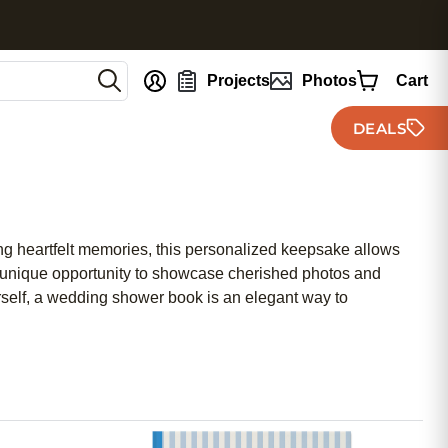
nt
Projects
Photos
Cart
DEALS
ing heartfelt memories, this personalized keepsake allows
 a unique opportunity to showcase cherished photos and
urself, a wedding shower book is an elegant way to