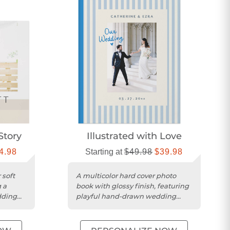
Story
Illustrated with Love
4.98
Starting at
$49.98
$39.98
 soft
A multicolor hard cover photo
 a
book with glossy finish, featuring
dding
playful hand-drawn wedding
illustrations throughout.