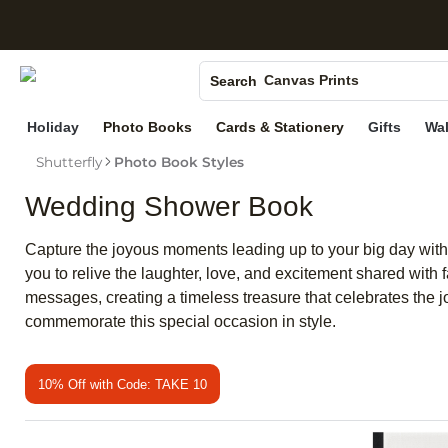
S
Photo Books
Canvas Prints
Search
Ceramic Mugs
Holiday
Photo Books
Cards & Stationery
Gifts
Wal
Holiday Cards
Shutterfly
Photo Book Styles
Wedding Invites
Wedding Shower Book
Capture the joyous moments leading up to your big day with 
you to relive the laughter, love, and excitement shared wit
messages, creating a timeless treasure that celebrates the j
commemorate this special occasion in style.
10% Off with Code: TAKE 10