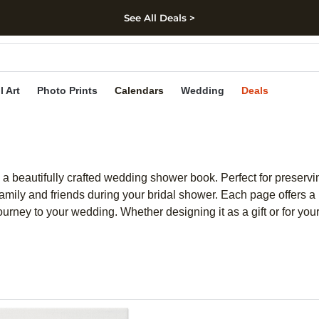
See All Deals >
kip to main content
Skip to footer
Accessibility Stateme
l Art
Photo Prints
Calendars
Wedding
Deals
a beautifully crafted wedding shower book. Perfect for preserv
h family and friends during your bridal shower. Each page offers
ourney to your wedding. Whether designing it as a gift or for yo