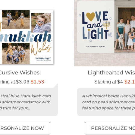
Cursive Wishes
Lighthearted Wi
rting at
$3.06
$1.53
Starting at
$4
$2.
ical blue Hanukkah card
A whimsical beige Hanuk
l shimmer cardstock with
card on pearl shimmer car
 trim for your
featuring space for three 
lized greetings.
and custom greetings.
ERSONALIZE NOW
PERSONALIZE N