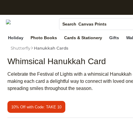
S
Photo Books
Canvas Prints
Search
Ceramic Mugs
Holiday
Photo Books
Cards & Stationery
Gifts
Wal
Holiday Cards
Shutterfly
Hanukkah Cards
Wedding Invites
Whimsical Hanukkah Card
Celebrate the Festival of Lights with a whimsical Hanukkah c
making each card a delightful way to connect with loved on
spreading smiles throughout the season.
10% Off with Code: TAKE 10