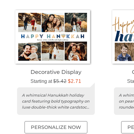
Decorative Display
Starting at
$5.42
$2.71
Sta
A whimsical Hanukkah holiday
A whims
card featuring bold typography on
on pear
luxe double-thick white cardstock
rounded
with a square trim.
persona
PERSONALIZE NOW
P