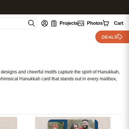
nt
Projects
Photos
Cart
DEALS
 designs and cheerful motifs capture the spirit of Hanukkah,
himsical Hanukkah card that stands out in every mailbox,