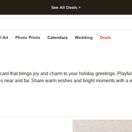
See All Deals >
kip to main content
Skip to footer
Accessibility Stateme
l Art
Photo Prints
Calendars
Wedding
Deals
ard that brings joy and charm to your holiday greetings. Playful
es near and far. Share warm wishes and bright moments with a w