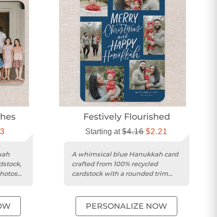
shes
Festively Flourished
13
Starting at
$4.16
$2.21
kah
A whimsical blue Hanukkah card
dstock,
crafted from 100% recycled
photos
cardstock with a rounded trim
and photo collage design.
OW
PERSONALIZE NOW