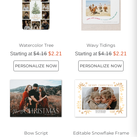
Watercolor Tree
Wavy Tidings
Starting at
$4.16
$2.21
Starting at
$4.16
$2.21
PERSONALIZE NOW
PERSONALIZE NOW
Bow Script
Editable Snowflake Frame