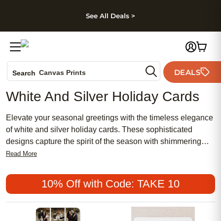
kip to main content
Skip to footer
Accessibility Stateme
See All Deals >
Photo Books
DEALS
Canvas Prints
Search
Ceramic Mugs
White And Silver Holiday Cards
Holiday Cards
Wedding Invites
Elevate your seasonal greetings with the timeless elegance
of white and silver holiday cards. These sophisticated
designs capture the spirit of the season with shimmering
accents and a classic color palette, perfect for sending
Read More
warm wishes to loved ones near and far. Whether you're
celebrating with family, friends, or colleagues, white and
10% Off with Code: TAKE 10
silver holiday cards offer a beautiful way to share joy and
make every message memorable.