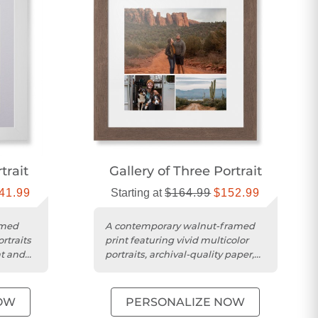
trait
Gallery of Three Portrait
41.99
Starting at
$164.99
$152.99
amed
A contemporary walnut-framed
ortraits
print featuring vivid multicolor
at and
portraits, archival-quality paper,
and shatter-resistant acrylic....
OW
PERSONALIZE NOW