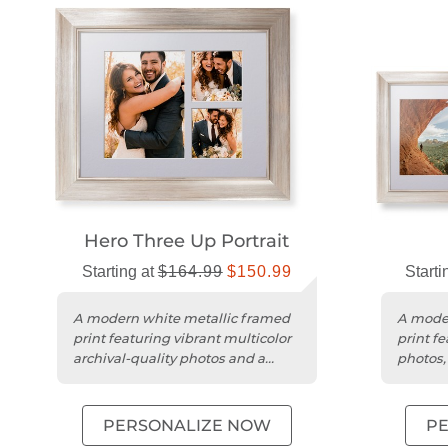
Hero Three Up Portrait
Starting at
$164.99
$150.99
Starti
A modern white metallic framed
A moder
print featuring vibrant multicolor
print fe
archival-quality photos and a
photos, 
deluxe acid-free mat.
deluxe 
PERSONALIZE NOW
P