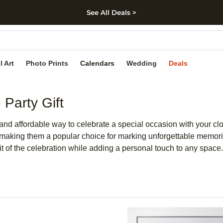
See All Deals >
kip to main content
Skip to footer
Accessibility Stateme
l Art
Photo Prints
Calendars
Wedding
Deals
Party Gift
ic and affordable way to celebrate a special occasion with your 
, making them a popular choice for marking unforgettable memori
rit of the celebration while adding a personal touch to any space.