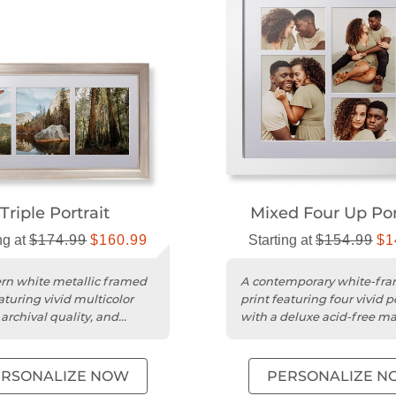
Triple Portrait
Mixed Four Up Por
ng at
$174.99
$160.99
Starting at
$154.99
$1
n white metallic framed
A contemporary white-fr
aturing vivid multicolor
print featuring four vivid p
archival quality, and
with a deluxe acid-free m
acid-free mat.
museum-quality acrylic....
ERSONALIZE NOW
PERSONALIZE N