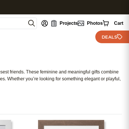
nt
Projects
Photos
Cart
DEALS
closest friends. These feminine and meaningful gifts combine
es. Whether you’re looking for something elegant or playful,