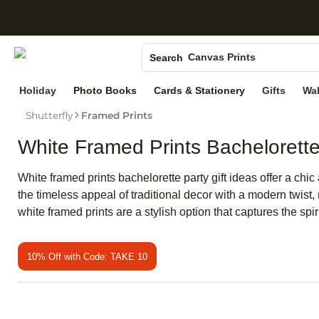
S
Photo Books
Canvas Prints
Search
Ceramic Mugs
Holiday
Photo Books
Cards & Stationery
Gifts
Wal
Holiday Cards
Shutterfly
Framed Prints
Wedding Invites
White Framed Prints Bachelorette 
White framed prints bachelorette party gift ideas offer a ch
the timeless appeal of traditional decor with a modern twist
white framed prints are a stylish option that captures the spi
10% Off with Code: TAKE 10