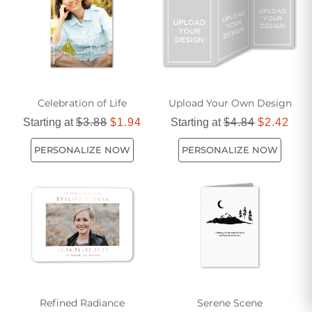
Celebration of Life
Upload Your Own Design
Starting at
$3.88
$1.94
Starting at
$4.84
$2.42
PERSONALIZE NOW
PERSONALIZE NOW
Refined Radiance
Serene Scene