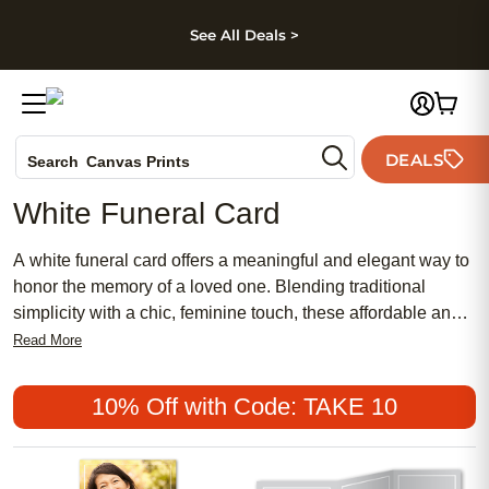
kip to main content
Skip to footer
Accessibility Stateme
See All Deals >
Photo Books
DEALS
Search
Canvas Prints
Ceramic Mugs
White Funeral Card
Holiday Cards
Wedding Invites
A white funeral card offers a meaningful and elegant way to
honor the memory of a loved one. Blending traditional
simplicity with a chic, feminine touch, these affordable and
popular cards provide a thoughtful gesture for family and
Read More
friends during a difficult time. Choose a white funeral card to
express heartfelt condolences and create a lasting tribute
10% Off with Code: TAKE 10
that reflects grace and respect.