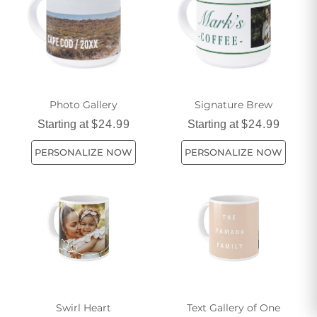
Photo Gallery
Signature Brew
Starting at
$24.99
Starting at
$24.99
PERSONALIZE NOW
PERSONALIZE NOW
Swirl Heart
Text Gallery of One