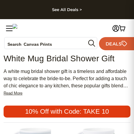
kip to main content
Skip to footer
Accessibility Stateme
See All Deals >
Photo Books
DEALS
Search
Canvas Prints
Ceramic Mugs
White Mug Bridal Shower Gift
Holiday Cards
Wedding Invites
A white mug bridal shower gift is a timeless and affordable
way to celebrate the bride-to-be. Perfect for adding a touch
of chic elegance to any kitchen, these popular gifts blend
traditional charm with feminine style. Whether you’re
Read More
searching for a meaningful keepsake or simply want to give
something both practical and beautiful, a white mug bridal
10% Off with Code: TAKE 10
shower gift is sure to delight and become a cherished
reminder of this special occasion.