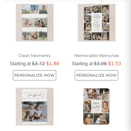
note. Perfect for classmates of all ages, these cards help
you make every new year memorable and meaningful.
Clean Moments
Memorable Memories
Starting at
$3.72
$1.86
Starting at
$3.06
$1.53
PERSONALIZE NOW
PERSONALIZE NOW