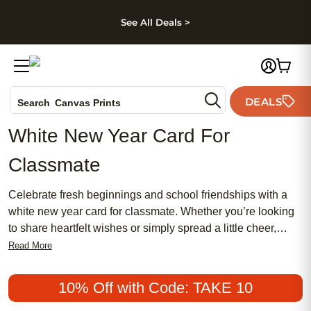
kip to main content
Skip to footer
Accessibility Stateme
See All Deals >
Photo Books
DEALS
Search
Canvas Prints
Ceramic Mugs
White New Year Card For
Holiday Cards
Classmate
Wedding Invites
Celebrate fresh beginnings and school friendships with a
white new year card for classmate. Whether you’re looking
to share heartfelt wishes or simply spread a little cheer,
these cards offer a thoughtful way to connect as the new
Read More
year arrives. A white new year card for classmate brings a
clean, classic touch to your greetings, making it easy to
10% Off with Code: TAKE 10
express your appreciation and start the year on a positive