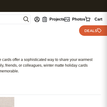
nt
Projects
Photos
Cart
DEALS
se cards offer a sophisticated way to share your warmest
, friends, or colleagues, winter matte holiday cards
 memorable.