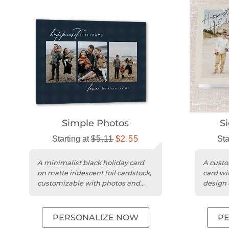
Simple Photos
S
Starting at
$5.11
$2.55
Sta
A minimalist black holiday card
A custo
on matte iridescent foil cardstock,
card wi
customizable with photos and
design 
personal greetings.
cardsto
PERSONALIZE NOW
P