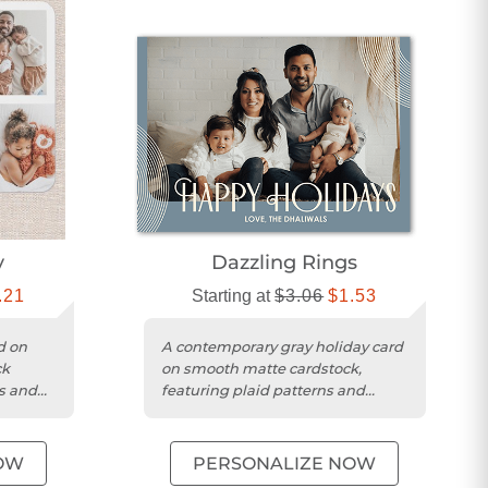
y
Dazzling Rings
.21
Starting at
$3.06
$1.53
d on
A contemporary gray holiday card
ck
on smooth matte cardstock,
ts and
featuring plaid patterns and
e
space for a personalized
greeting....
OW
PERSONALIZE NOW