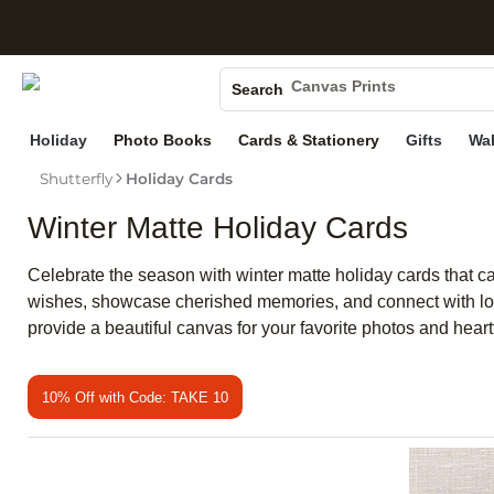
S
Photo Books
Canvas Prints
Search
Ceramic Mugs
Holiday
Photo Books
Cards & Stationery
Gifts
Wal
Holiday Cards
Wedding Invites
Shutterfly
Holiday Cards
Winter Matte Holiday Cards
Celebrate the season with winter matte holiday cards that cap
wishes, showcase cherished memories, and connect with loved
provide a beautiful canvas for your favorite photos and h
10% Off with Code: TAKE 10