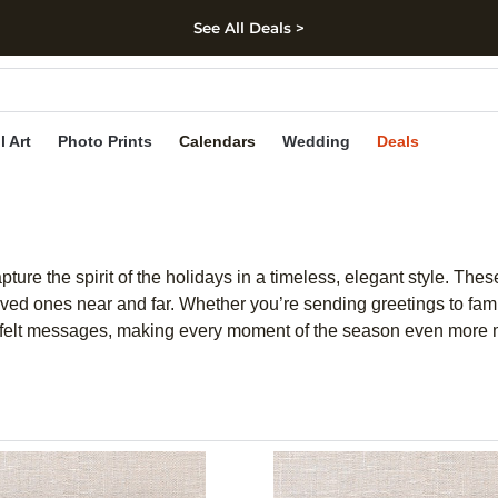
See All Deals >
kip to main content
Skip to footer
Accessibility Stateme
l Art
Photo Prints
Calendars
Wedding
Deals
ture the spirit of the holidays in a timeless, elegant style. The
 ones near and far. Whether you’re sending greetings to family
eartfelt messages, making every moment of the season even more