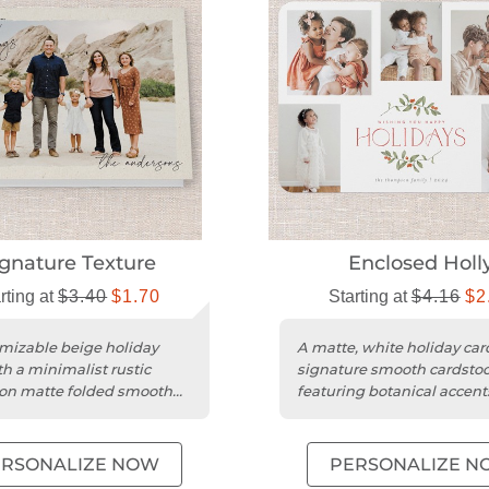
ignature Texture
Enclosed Holl
rting at
$3.40
$1.70
Starting at
$4.16
$2
mizable beige holiday
A matte, white holiday car
th a minimalist rustic
signature smooth cardsto
on matte folded smooth
featuring botanical accen
ck and rounded trim.
customizable photo collag
design....
ERSONALIZE NOW
PERSONALIZE N