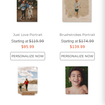
decorations offers something for every style and taste.
Explore our collection today and discover the perfect piece
to elevate your home's ambiance.
Just Love Portrait
Brushstrokes Portrait
Starting at
$119.99
Starting at
$174.99
$95.99
$139.99
PERSONALIZE NOW
PERSONALIZE NOW