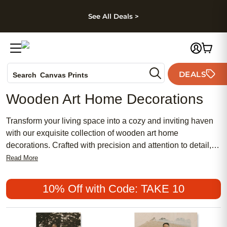
kip to main content
Skip to footer
Accessibility Stateme
See All Deals >
Photo Books
DEALS
Canvas Prints
Search
Ceramic Mugs
Wooden Art Home Decorations
Holiday Cards
Wedding Invites
Transform your living space into a cozy and inviting haven
with our exquisite collection of wooden art home
decorations. Crafted with precision and attention to detail,
these timeless pieces effortlessly blend rustic charm with
Read More
modern elegance. From intricately carved wall hangings to
handcrafted sculptures, our wooden art decor adds a touch
10% Off with Code: TAKE 10
of natural beauty and warmth to any room. Whether you're
looking to create a focal point or enhance the overall
aesthetic, our diverse range of wooden art home