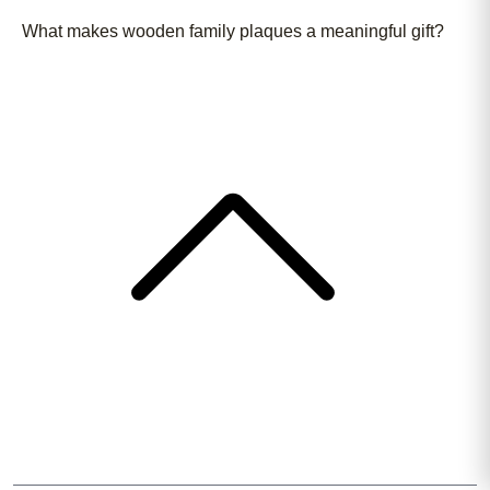
What makes wooden family plaques a meaningful gift?