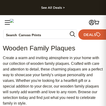
kip to main content
Skip to footer
Accessibility Stateme
See All Deals >
Photo Books
DEALS
Canvas Prints
Search
Ceramic Mugs
Wooden Family Plaques
Holiday Cards
Wedding Invites
Create a warm and inviting atmosphere in your home with
our collection of wooden family plaques. Crafted with care
and attention to detail, these charming plaques are a perfect
way to showcase your family's unique personality and
values. Whether you're looking for a heartfelt gift or a
special addition to your decor, our wooden family plaques
will surely add warmth and love to any room. Browse our
selection today and find just what you need to celebrate
family in style.