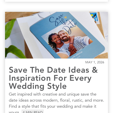
MAY 1, 2026
Save The Date Ideas &
Inspiration For Every
Wedding Style
Get inspired with creative and unique save the
date ideas across modern, floral, rustic, and more.
Find a style that fits your wedding and make it
yours.
4
MIN READ