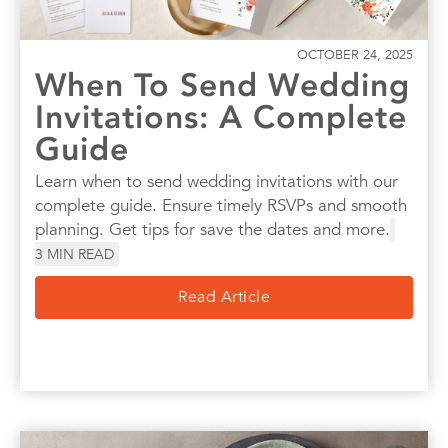
OCTOBER 24, 2025
When To Send Wedding
Invitations: A Complete
Guide
Learn when to send wedding invitations with our
complete guide. Ensure timely RSVPs and smooth
planning. Get tips for save the dates and more.
3
MIN READ
Read Article