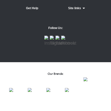
Get Help
Site links
Follow Us:
Our Brands: