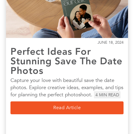
JUNE 18, 2024
Perfect Ideas For
Stunning Save The Date
Photos
Capture your love with beautiful save the date
photos. Explore creative ideas, examples, and tips
for planning the perfect photoshoot.
4
MIN READ
Read Article