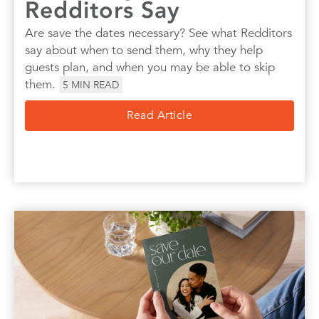
Redditors Say
Are save the dates necessary? See what Redditors
say about when to send them, why they help
guests plan, and when you may be able to skip
them.
5
MIN READ
Read Article