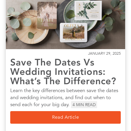
JANUARY 29, 2025
Save The Dates Vs
Wedding Invitations:
What’s The Difference?
Learn the key differences between save the dates
and wedding invitations, and find out when to
send each for your big day.
4
MIN READ
Read Article