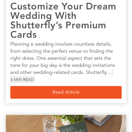
Customize Your Dream
Wedding With
Shutterfly’s Premium
Cards
Planning a wedding involves countless details,
from selecting the perfect venue to finding the
right dress. One essential aspect that sets the
tone for your big day is the wedding invitations
and other wedding-related cards. Shutterfly…
4
MIN READ
Read Article