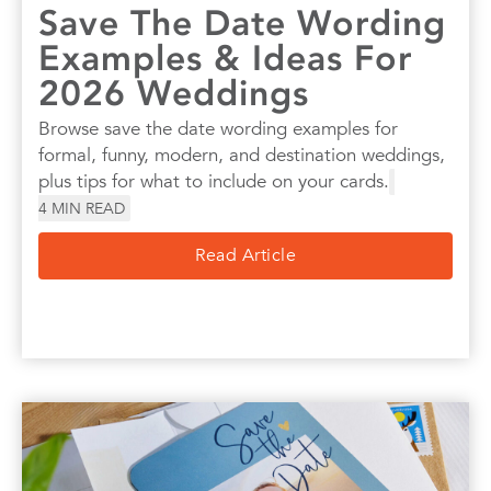
Save The Date Wording
Examples & Ideas For
2026 Weddings
Browse save the date wording examples for
formal, funny, modern, and destination weddings,
plus tips for what to include on your cards.
4
MIN READ
Read Article