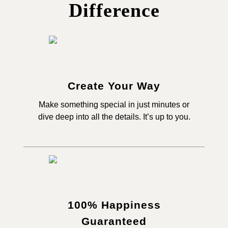
Difference
Create Your Way
Make something special in just minutes or
dive deep into all the details. It’s up to you.
100% Happiness
Guaranteed