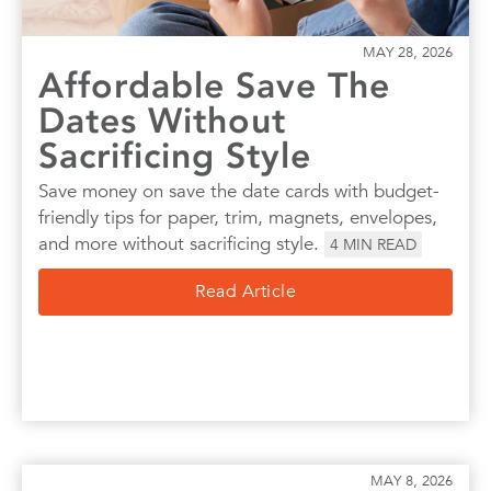
MAY 28, 2026
Affordable Save The
Dates Without
Sacrificing Style
Save money on save the date cards with budget-
friendly tips for paper, trim, magnets, envelopes,
and more without sacrificing style.
4
MIN READ
Read Article
MAY 8, 2026