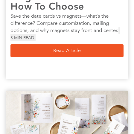
How To Choose
Save the date cards vs magnets—what’s the
difference? Compare customization, mailing
options, and why magnets stay front and center.
5
MIN READ
Read Article