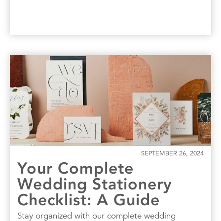
SEPTEMBER 26, 2024
Your Complete
Wedding Stationery
Checklist: A Guide
Stay organized with our complete wedding