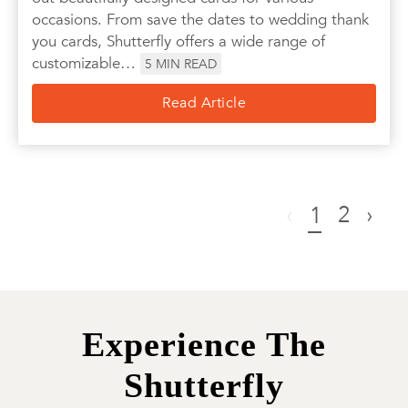
occasions. From save the dates to wedding thank
you cards, Shutterfly offers a wide range of
customizable…
5
MIN READ
Read Article
‹
2
›
1
Experience The
Shutterfly