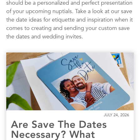
should be a personalized and perfect presentation
Quotes
Wall Art
Wedding
of your upcoming nuptials. Take a look at our save
the date ideas for etiquette and inspiration when it
comes to creating and sending your custom save
the dates and wedding invites.
JULY 24, 2026
Are Save The Dates
Necessary? What