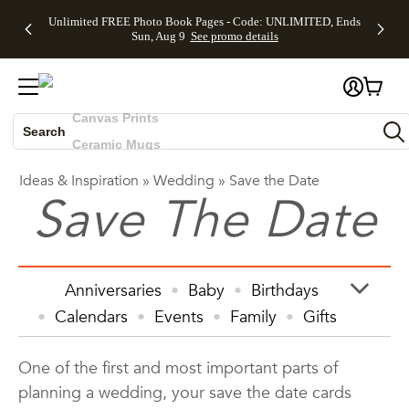
Up to 50%
50% Off All
30% Off
FREE
See
Unlimited FREE Photo Book Pages - Code: UNLIMITED, Ends
Off Almost
Cards + FREE
Photo
Shipping
All
Skip to main content
Skip to footer
Accessibility Statement
Sun, Aug 9
See promo details
Everything
Recipient
Prints +
on
Deals
- No code
Addressing -
FREE
Orders
needed,
Code:
Shipping -
$99+ -
Photo Books
Ends Sun,
ADDRESSING,
Code:
Code:
Aug 9
Ends Sun, Aug
SUMMER,
SHIP99
See
Canvas Prints
promo
9
Ends Sun,
See
See promo
details
details
Aug 9
promo
Search
Ceramic Mugs
details
See
Holiday Cards
promo
Ideas & Inspiration
»
Wedding
»
Save the Date
Wedding Invites
Save The Date
details
Anniversaries
Baby
Birthdays
Calendars
Events
Family
Gifts
Graduation
Holiday
Home Decor
One of the first and most important parts of
Invitations & Cards
Kids
planning a wedding, your save the date cards
Photo Books
Photo Prints
Photos