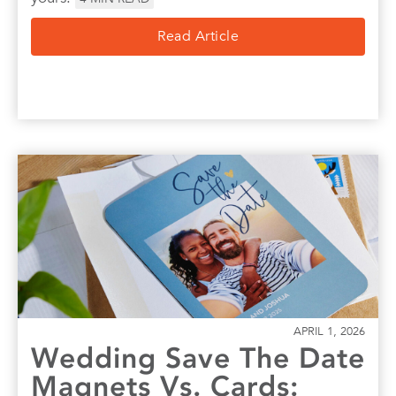
Read Article
APRIL 1, 2026
Wedding Save The Date
Magnets Vs. Cards: