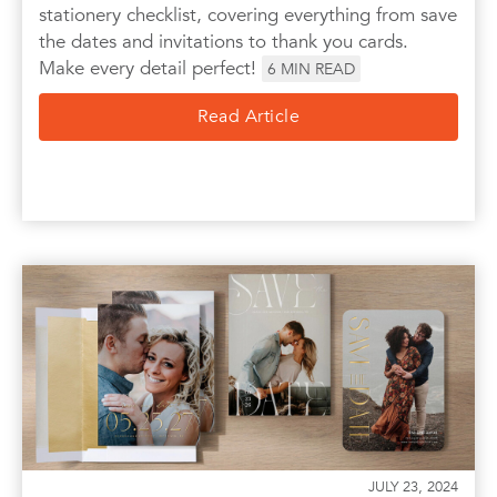
stationery checklist, covering everything from save
the dates and invitations to thank you cards.
Make every detail perfect!
6
MIN READ
Read Article
JULY 23, 2024