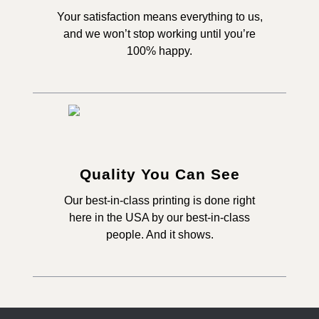
Your satisfaction means everything to us,
and we won’t stop working until you’re
100% happy.
Quality You Can See
Our best-in-class printing is done right
here in the USA by our best-in-class
people. And it shows.