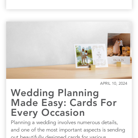
APRIL 10, 2024
Wedding Planning
Made Easy: Cards For
Every Occasion
Planning a wedding involves numerous details,
and one of the most important aspects is sending
out beautifully designed cards for various