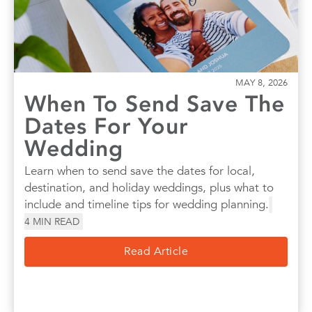
MAY 8, 2026
When To Send Save The
Dates For Your
Wedding
Learn when to send save the dates for local,
destination, and holiday weddings, plus what to
include and timeline tips for wedding planning.
4
MIN READ
Read Article