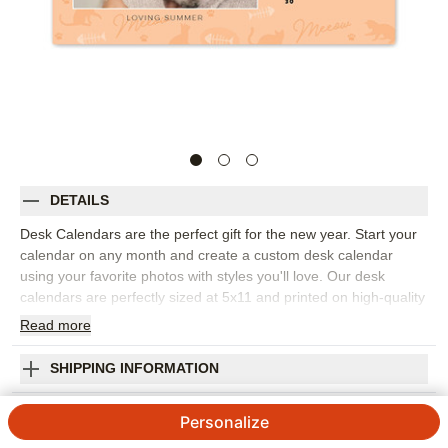
DETAILS
Desk Calendars are the perfect gift for the new year. Start your
calendar on any month and create a custom desk calendar
using your favorite photos with styles you'll love. Our desk
calendars are perfectly sized at 5x11 and printed on high-quality
cardstock with a handsome and durable built-in easel for
Read
more
display.
NEW styles you'll love
SHIPPING INFORMATION
Start your calendar on any month
Must Love Cats Desk Calendar
Handsome and durable built-in easel for display
Personalize
Printed on high-quality thick cardstock
5
11
Reviews