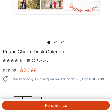
Rustic Charm Desk Calendar
4.85
20
Reviews
$
26.98
$
29.98
Free economy shipping on orders of $99+
, Code
SHIP99
QTY.
Personalize