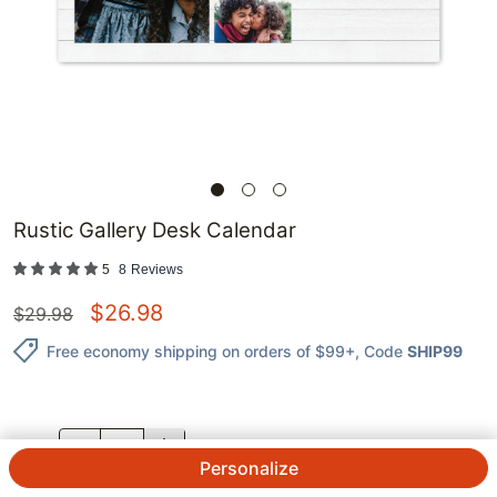
Rustic Gallery Desk Calendar
5
8
Reviews
$
26.98
$
29.98
Free economy shipping on orders of $99+
, Code
SHIP99
QTY.
Personalize