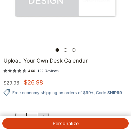
Upload Your Own Desk Calendar
4.66
122
Reviews
$
26.98
$
29.98
Free economy shipping on orders of $99+
, Code
SHIP99
QTY.
Personalize