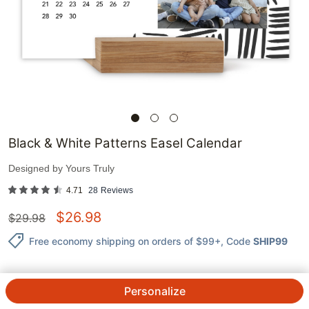
Black & White Patterns Easel Calendar
Designed by
Yours Truly
4.71
28
Reviews
$
26.98
$
29.98
Free economy shipping on orders of $99+
, Code
SHIP99
Personalize
QTY.