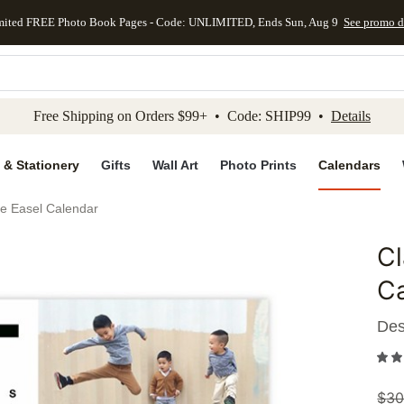
mited FREE Photo Book Pages - Code: UNLIMITED, Ends Sun, Aug 9
See promo d
kip to main content
Skip to footer
Accessibility Stateme
Free Shipping on Orders $99+ • Code: SHIP99 •
Details
 & Stationery
Gifts
Wall Art
Photo Prints
Calendars
te Easel Calendar
Cl
Add to 
C
Des
$
30