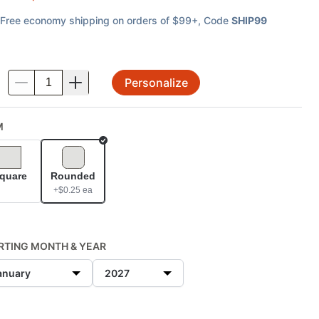
Free economy shipping on orders of $99+
, Code
SHIP99
Personalize
.
M
Selected
quare
Rounded
+$
0.25
ea
RTING MONTH & YEAR
anuary
2027