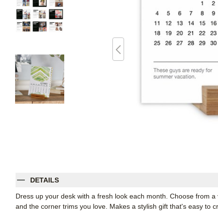
DETAILS
Dress up your desk with a fresh look each month. Choose from a var
and the corner trims you love. Makes a stylish gift that's easy to c