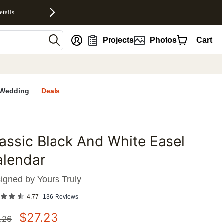
etails
nt
Projects
Photos
Cart
Wedding
Deals
assic Black And White Easel
favorites
alendar
igned by
Yours Truly
4.77
136
Reviews
$
27.23
.26