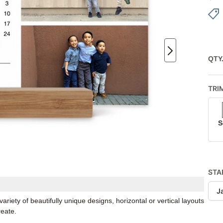
QTY
TRI
S
STA
J
iety of beautifully unique designs, horizontal or vertical layouts
reate.