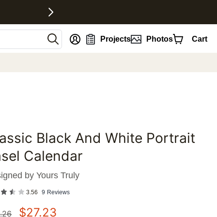
nt
Projects
Photos
Cart
assic Black And White Portrait
favorites
sel Calendar
igned by
Yours Truly
3.56
9
Reviews
$
27.23
.26