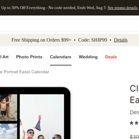
Up to 50% Off Everything - No code needed, Ends Wed, Aug 5
See promo details
kip to main content
Skip to footer
Accessibility Stateme
Free Shipping on Orders $99+ • Code: SHIP99 •
Details
l Art
Photo Prints
Calendars
Wedding
Deals
e Portrait Easel Calendar
Cl
Add to 
Ea
Des
$
30