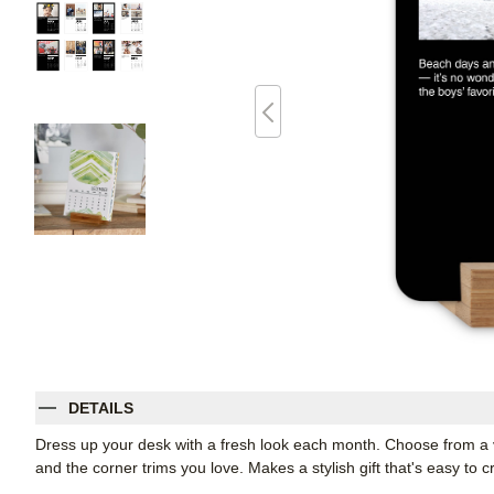
DETAILS
Dress up your desk with a fresh look each month. Choose from a var
and the corner trims you love. Makes a stylish gift that's easy to c