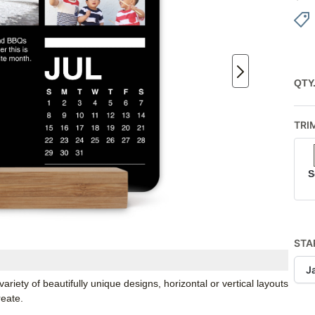
QTY
TRI
S
STA
J
iety of beautifully unique designs, horizontal or vertical layouts
reate.