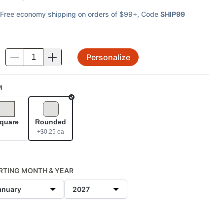
Free economy shipping on orders of $99+
, Code
SHIP99
Personalize
.
M
Selected
quare
Rounded
+$
0.25
ea
RTING MONTH & YEAR
anuary
2027