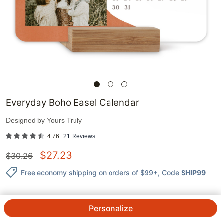
Everyday Boho Easel Calendar
Designed by
Yours Truly
4.76
21
Reviews
$
27.23
$
30.26
Free economy shipping on orders of $99+
, Code
SHIP99
Personalize
QTY.