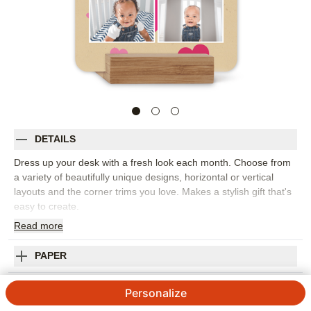
DETAILS
Dress up your desk with a fresh look each month. Choose from
a variety of beautifully unique designs, horizontal or vertical
layouts and the corner trims you love. Makes a stylish gift that's
easy to create.
Read
more
Photos: For
1
photo
Includes 12 months of individual 5x7 cards
Printed on thick,premium cardstock
PAPER
Available in matte finish
Comes with a sleek oak stand
SHIPPING INFORMATION
Personalize
Customize with photos,text or images from our Art Library