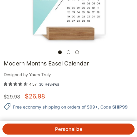
Modern Months Easel Calendar
Designed by
Yours Truly
4.57
30
Reviews
$
26.98
$
29.98
Free economy shipping on orders of $99+
, Code
SHIP99
Personalize
QTY.