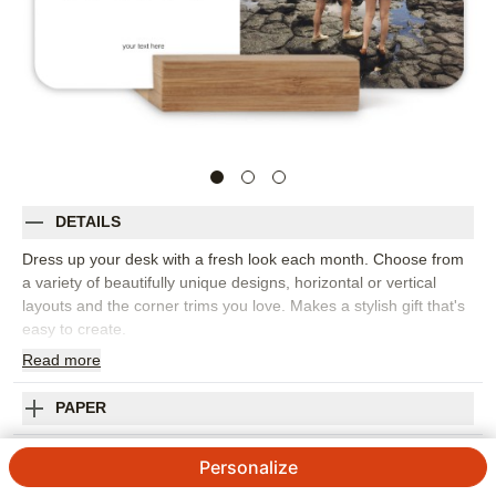
DETAILS
Dress up your desk with a fresh look each month. Choose from
a variety of beautifully unique designs, horizontal or vertical
layouts and the corner trims you love. Makes a stylish gift that's
easy to create.
Read
more
Photos: For
1
photo
Includes 12 months of individual 5x7 cards
Printed on thick,premium cardstock
PAPER
Available in matte finish
Comes with a sleek oak stand
SHIPPING INFORMATION
Personalize
Customize with photos,text or images from our Art Library