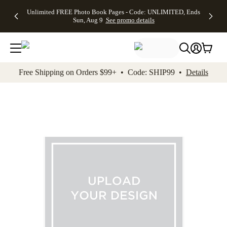
Up to 50%
50% Off All
30% Off
FREE
See
Unlimited FREE Photo Book Pages - Code: UNLIMITED, Ends
kip to main content
Skip to footer
Accessibility Stateme
Off Almost
Cards + FREE
Photo
Shipping
All
Sun, Aug 9
See promo details
Everything
Recipient
Prints +
on
Deals
- No code
Addressing -
FREE
Orders
needed,
Code:
Shipping -
$99+ -
Ends Sun,
ADDRESSING,
Code:
Code:
Aug 9
Ends Sun, Aug
SUMMER,
SHIP99
See
promo
9
Ends Sun,
See
See promo
Free Shipping on Orders $99+ • Code: SHIP99 •
Details
details
details
Aug 9
promo
details
See
promo
details
Add t