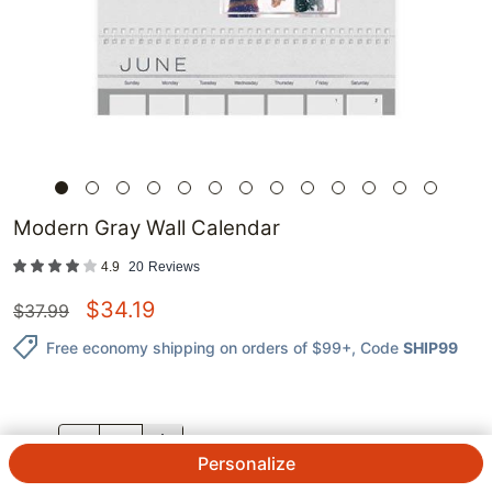
Modern Gray Wall Calendar
4.9
20
Reviews
$
34.19
$
37.99
Free economy shipping on orders of $99+
, Code
SHIP99
QTY.
Personalize