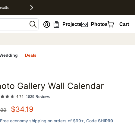
etails
nt
Projects
Photos
Cart
Wedding
Deals
oto Gallery Wall Calendar
favorites
4.74
1839
Reviews
$
34.19
.99
Free economy shipping on orders of $99+
, Code
SHIP99