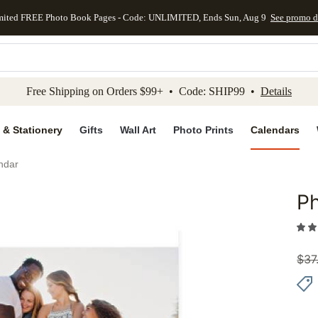
mited FREE Photo Book Pages - Code: UNLIMITED, Ends Sun, Aug 9
See promo d
kip to main content
Skip to footer
Accessibility Stateme
Free Shipping on Orders $99+ • Code: SHIP99 •
Details
 & Stationery
Gifts
Wall Art
Photo Prints
Calendars
ndar
Ph
Add to 
$
37