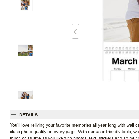
DETAILS
You'll love reliving your favorite memories all year long with wall 
class photo quality on every page. With our user-friendly tools, 
much or as little as you like with photos, text, stickers and so muc