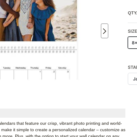
QTY
SIZ
8x
STA
J
calendars that feature our crisp, vibrant photo printing and world-
we make it simple to create a personalized calendar – customize as
h more. Plus, with the option to start your wall calendar on any