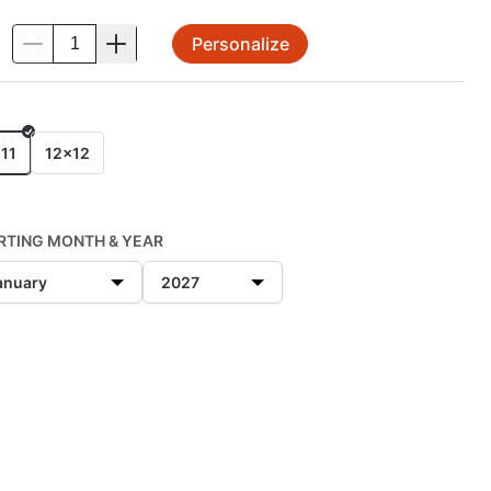
Personalize
.
E
11
12x12
RTING MONTH & YEAR
anuary
2027