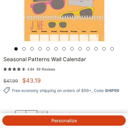
Seasonal Patterns Wall Calendar
4.84
89
Reviews
$
43.19
$
47.99
Free economy shipping on orders of $99+
, Code
SHIP99
QTY.
Personalize