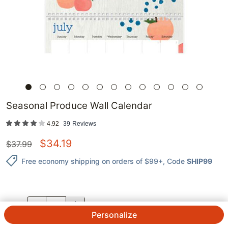
Seasonal Produce Wall Calendar
4.92
39
Reviews
$
34.19
$
37.99
Free economy shipping on orders of $99+
, Code
SHIP99
QTY.
Personalize