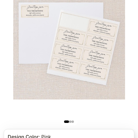
Design Color
:
Pink