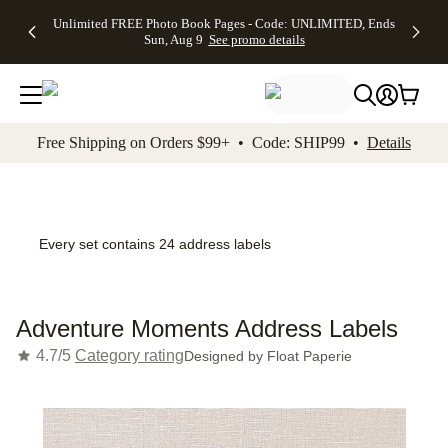
Up to 50%
50% Off All
30% Off
FREE
See
Unlimited FREE Photo Book Pages - Code: UNLIMITED, Ends
kip to main content
Skip to footer
Accessibility Stateme
Off Almost
Cards + FREE
Photo
Shipping
All
Sun, Aug 9
See promo details
Everything
Recipient
Prints +
on
Deals
- No code
Addressing -
FREE
Orders
needed,
Code:
Shipping -
$99+ -
Ends Sun,
ADDRESSING,
Code:
Code:
Aug 9
Ends Sun, Aug
SUMMER,
SHIP99
See
promo
9
Ends Sun,
See
See promo
Free Shipping on Orders $99+ • Code: SHIP99 •
Details
details
details
Aug 9
promo
details
See
promo
details
Every set contains 24 address labels
Adventure Moments Address Labels
4.7/5
Category rating
Designed by
Float Paperie
Add t