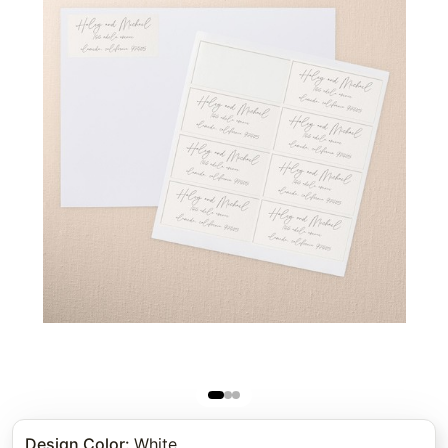
Design Color
:
White