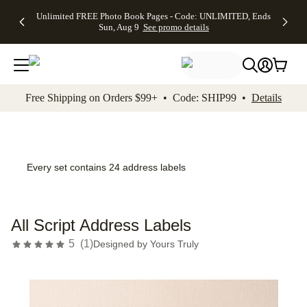
Up to 50%
50% Off All
30% Off
FREE
See
Unlimited FREE Photo Book Pages - Code: UNLIMITED, Ends
kip to main content
Skip to footer
Accessibility Stateme
Off Almost
Cards + FREE
Photo
Shipping
All
Sun, Aug 9
See promo details
Everything
Recipient
Prints +
on
Deals
- No code
Addressing -
FREE
Orders
needed,
Code:
Shipping -
$99+ -
Ends Sun,
ADDRESSING,
Code:
Code:
Aug 9
Ends Sun, Aug
SUMMER,
SHIP99
See
promo
9
Ends Sun,
See
See promo
Free Shipping on Orders $99+ • Code: SHIP99 •
Details
details
details
Aug 9
promo
details
See
promo
details
Every set contains 24 address labels
All Script Address Labels
5
(
1
)
Designed by
Yours Truly
Add t