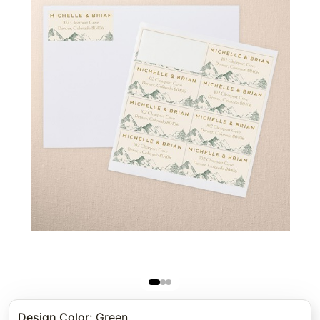
Design Color
:
Green