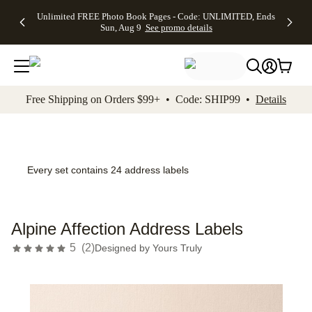
Up to 50%
50% Off All
30% Off
FREE
See
Unlimited FREE Photo Book Pages - Code: UNLIMITED, Ends
kip to main content
Skip to footer
Accessibility Stateme
Off Almost
Cards + FREE
Photo
Shipping
All
Sun, Aug 9
See promo details
Everything
Recipient
Prints +
on
Deals
- No code
Addressing -
FREE
Orders
needed,
Code:
Shipping -
$99+ -
Ends Sun,
ADDRESSING,
Code:
Code:
Aug 9
Ends Sun, Aug
SUMMER,
SHIP99
See
promo
9
Ends Sun,
See
See promo
Free Shipping on Orders $99+ • Code: SHIP99 •
Details
details
details
Aug 9
promo
details
See
promo
details
Every set contains 24 address labels
Alpine Affection Address Labels
5
(
2
)
Designed by
Yours Truly
Add t